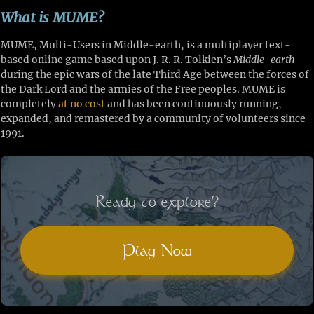
What is MUME?
MUME, Multi-Users in Middle-earth, is a multiplayer text-
based online game based upon J. R. R. Tolkien’s
Middle-earth
during the epic wars of the late Third Age between the forces of
the Dark Lord and the armies of the Free peoples. MUME is
completely
at no cost
and has been continuously running,
expanded, and remastered by a community of volunteers since
1991.
Ready to explore?
Play Now