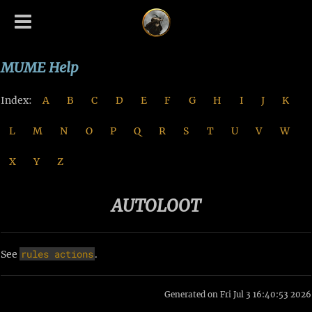
MUME Help
Index:
A
B
C
D
E
F
G
H
I
J
K
L
M
N
O
P
Q
R
S
T
U
V
W
X
Y
Z
AUTOLOOT
rules
actions
See
.
Generated on Fri Jul 3 16:40:53 2026