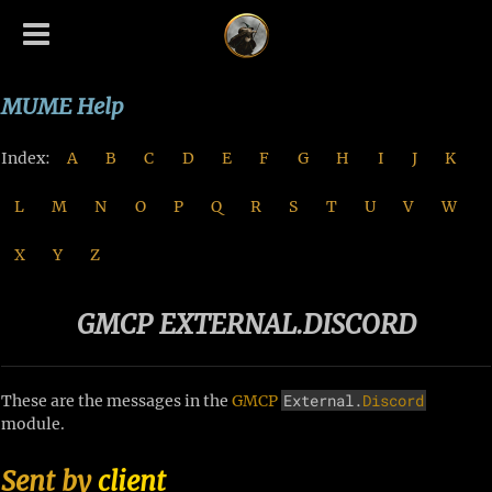
MUME Help
Index:
A
B
C
D
E
F
G
H
I
J
K
L
M
N
O
P
Q
R
S
T
U
V
W
X
Y
Z
GMCP EXTERNAL.DISCORD
External.
Discord
These are the messages in the
GMCP
module.
Sent by
client