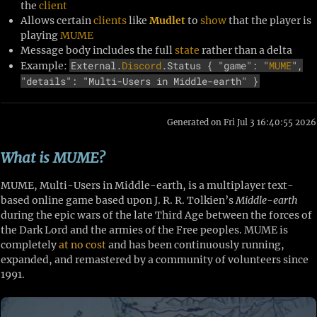
the
client
Allows certain
clients
like
Mudlet
to
show
that the player is
playing
MUME
Message body includes the full
state
rather than a delta
External.
Discord
.Status { "game": "
MUME
",
Example:
"details": "Multi-Users in Middle-earth" }
Generated on Fri Jul 3 16:40:55 2026
What is MUME?
MUME, Multi-Users in Middle-earth, is a multiplayer text-
based online game based upon J. R. R. Tolkien’s
Middle-earth
during the epic wars of the late Third Age between the forces of
the Dark Lord and the armies of the Free peoples. MUME is
completely
at no cost
and has been continuously running,
expanded, and remastered by a community of volunteers since
1991.