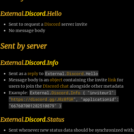
External.
Discord
.Hello
Sent to request a
Discord
server invite
No message body
Sent by server
External.
Discord
.
Info
External.
Discord
.Hello
Sent as a
reply
to
Message body is an
object
containing the invite
link
for
users to join the
Discord
chat
alongside other metadata
External.
Discord
.
Info
{ "inviteurl":
Example:
"
https://discord.gg/J8z8fGR
", "applicationid":
"667607001282510879" }
External.
Discord
.Status
Sent whenever new status data should be synchronized with