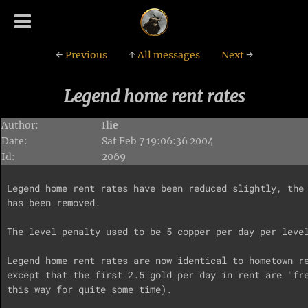
←
Previous
↑
All messages
Next
→
Legend home rent rates
Author:
Ilie
Date:
Sat Feb 7 19:06:36 2004
Id:
2069
Legend home rent rates have been reduced slightly, the 
has been removed.

The level penalty used to be 5 copper per day per level
Legend home rent rates are now identical to hometown re
except that the first 2.5 gold per day in rent are "fre
this way for quite some time).
