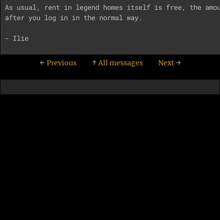
As usual, rent in legend homes itself is free, the amou
after you log in in the normal way.

←
Previous
↑
All messages
Next
→