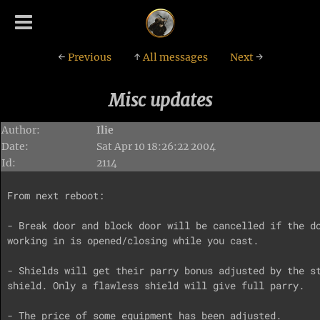
←
Previous
↑
All messages
Next
→
Misc updates
Author:
Ilie
Date:
Sat Apr 10 18:26:22 2004
Id:
2114
From next reboot:

- Break door and block door will be cancelled if the do
working in is opened/closing while you cast.

- Shields will get their parry bonus adjusted by the st
shield. Only a flawless shield will give full parry.

- The price of some equipment has been adjusted.
