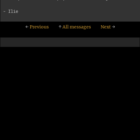
←
Previous
↑
All messages
Next
→