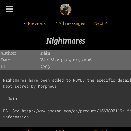
←
Previous
↑
All messages
Next
→
Nightmares
Author:
Dáin
Date:
Wed May 3 17:40:45 2006
Id:
2203
Nightmares have been added to MUME, the specific detail
kept secret by Morpheus.

- Dain

PS. See http://www.amazon.com/gp/product/1563890119/ fo