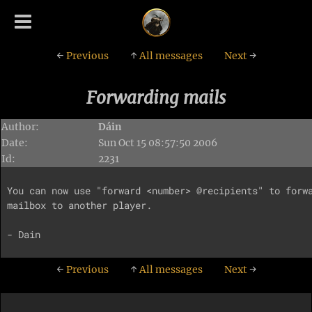
←
Previous
↑
All messages
Next
→
Forwarding mails
Author:
Dáin
Date:
Sun Oct 15 08:57:50 2006
Id:
2231
You can now use "forward <number> @recipients" to forwa
mailbox to another player.

←
Previous
↑
All messages
Next
→