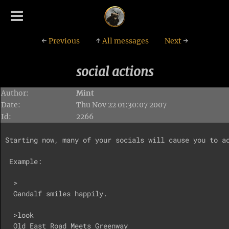
←
Previous
↑
All messages
Next
→
social actions
Author:
Mint
Date:
Thu Nov 22 01:30:07 2007
Id:
2266
Starting now, many of your socials will cause you to ac
 Example:

  >

  Gandalf smiles happily.

  >look

  Old East Road Meets Greenway
