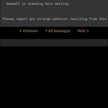
  Gandalf is standing here smiling.

←
Previous
↑
All messages
Next
→