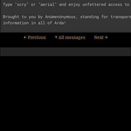
Type "scry" or "aerial" and enjoy unfettered access to 
Brought to you by Anúmenónymous, standing for transpare
←
Previous
↑
All messages
Next
→