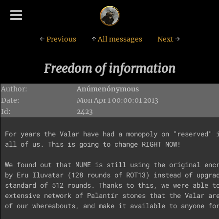
←
Previous
↑
All messages
Next
→
Freedom of information
Author:
Anúmenónymous
Date:
Mon Apr 1 00:00:01 2013
Id:
2423
For years the Valar have had a monopoly on "reserved" i
all of us. This is going to change RIGHT NOW!

We found out that MUME is still using the original encr
by Eru Iluvatar (128 rounds of ROT13) instead of upgrad
standard of 512 rounds. Thanks to this, we were able to
extensive network of Palantír stones that the Valar are
of our whereabouts, and make it available to anyone for