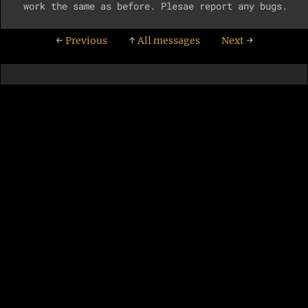
←
Previous
↑
All messages
Next
→