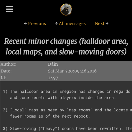
←
Previous
↑
All messages
Next
→
Recent minor changes (halldoor area,
local maps, and slow-moving doors)
Author:
Dáin
Date:
Sat Mar 5 20:09:46 2016
Id:
2497
1) The halldoor area in Eregion has changed in regards 
   and zone resets with players inside the area.

2) "Local" maps as seen by "map rooms" and the locate m
   fewer rooms as of the next reboot.

3) Slow-moving ("heavy") doors have been rewritten. The