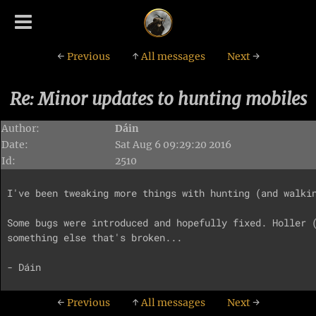
←
Previous
↑
All messages
Next
→
Re: Minor updates to hunting mobiles
Author:
Dáin
Date:
Sat Aug 6 09:29:20 2016
Id:
2510
I've been tweaking more things with hunting (and walkin
Some bugs were introduced and hopefully fixed. Holler (
something else that's broken...

←
Previous
↑
All messages
Next
→