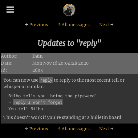
←
Previous
↑
All messages
Next
→
Updates to "reply"
Author:
Dáin
Date:
Mon Nov 16 20:04:28 2020
Id:
2603
reply
You can now use
to reply to the most recent tell or
whisper or similar:
  Bilbo tells you 'bring the pipeweed'

  > 
reply I won't forget
This doesn't work if you're standing at a bulletin board.
←
Previous
↑
All messages
Next
→