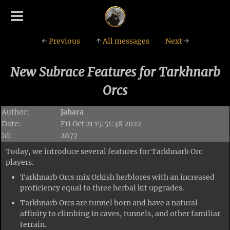
←
Previous
↑
All messages
Next
→
New Subrace Features for Tarkhnarb
Orcs
Author:
Jahara
Date:
Fri Oct 21 15:51:38 2022
Id:
2677
Today, we introduce several features for Tarkhnarb Orc
players.
Tarkhnarb Orcs mix Orkish herblores with an increased
proficiency equal to three herbal kit upgrades.
Tarkhnarb Orcs are tunnel born and have a natural
affinity to climbing in caves, tunnels, and other familiar
terrain.