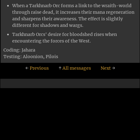
When a Tarkhnarb Orc forms a link to the wraith-world
through raise dead, it increases their mana regeneration
and sharpens their awareness. The effect is slightly
different for shadows and wargs.
Tarkhnarb Orcs' desire for bloodshed rises when
encountering the forces of the West.
Coding: Jahara
Testing: Aloonion, Pilois
←
Previous
↑
All messages
Next
→