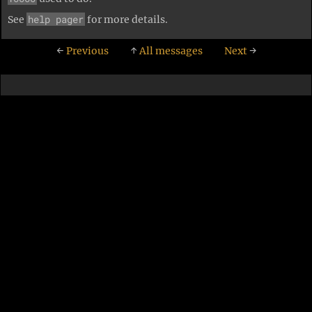
help pager
See
for more details.
←
Previous
↑
All messages
Next
→