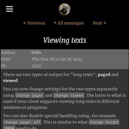
←
Previous
↑
All messages
Next
→
Viewing texts
Author:
Dáin
Date:
Thu Mar 28 12:58:36 2024
Id:
2745
There are two types of output for "long texts",
paged
and
viewed
.
You can now change settings for the two types separately
change pager
change viewer
using
and
. The latter is what is
used if your client supports viewing long texts in different
windows or programs.
You can also disable special handling using, for example
change pager off
change height
. This is similar to what
10000
used to do.