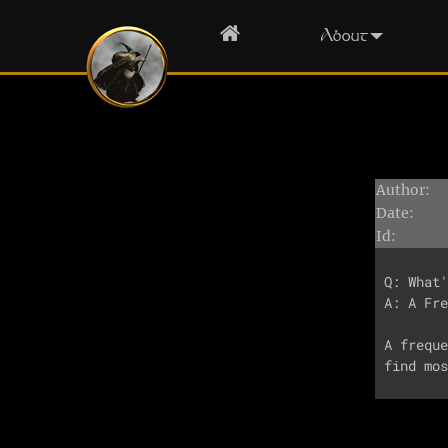
Home
About
Author:
Date:
Id:
Q: What'
A: A Fre
A freque