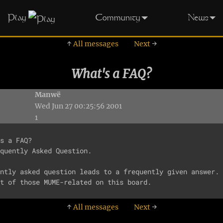
Play
Community
News
↑
All messages
Next
→
What's a FAQ?
Manwë
Wed Jun 27 00:25:56 2001
1
s a FAQ?

quently Asked Question.

ntly asked question leads to a frequently given answer. 
↑
All messages
Next
→