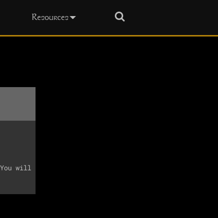
Search
Resources
You will
