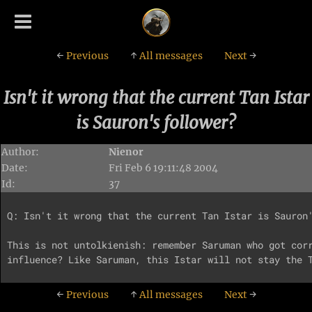
←
Previous
↑
All messages
Next
→
Isn't it wrong that the current Tan Istar
is Sauron's follower?
Author:
Nienor
Date:
Fri Feb 6 19:11:48 2004
Id:
37
Q: Isn't it wrong that the current Tan Istar is Sauron'
This is not untolkienish: remember Saruman who got corr
←
Previous
↑
All messages
Next
→