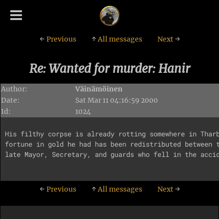
←
Previous
↑
All messages
Next
→
Re: Wanted for murder: Hanir
Author:
Väinämöinen
Date:
Sat Mar 11 04:16:59 2000
Id:
1024
His filthy corpse is already rotting somewhere in Tharb
fortune in gold he had has been redistributed between t
late Mayor, Secretary, and guards who fell in the accid
←
Previous
↑
All messages
Next
→