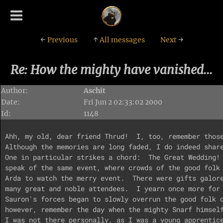
←
Previous
↑
All messages
Next
→
Re: How the mighty have vanished...
Author:
Aschit
Date:
Fri Jun 2 02:33:02 2000
Id:
1148
Ahh, my old, dear friend Thrud!  I, too, remember those
Although the memories are long faded, I do indeed share
One in particular strikes a chord:  The Great Wedding! 
speak of the same event, where crowds of the good folk 
Arda to watch the merry event.  There were gifts galore
many great and noble attendees.  I yearn once more for 
Sauron's forces began to slowly overrun the good folk o
however, remember the day when the mighty Snarf himself
I was not there personally, as I was a young apprentice