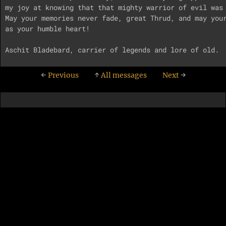
my joy at knowing that that mighty warrior of evil was 
May your memories never fade, great Thrud, and may your
as your humble heart!

←
Previous
↑
All messages
Next
→