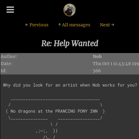
←
Previous
↑
All messages
Next
→
Re: Help Wanted
Author:
Nob
Date:
Thu Oct 1 11:43:48 19
Id:
566
Why did you look for an artist when Nob works for you? 
   ____________________________________

  /                                    \

 ( No dragons at the PRANCING PONY INN  )

  \_______________    _________________/

                   \ /

             ,;~;,  ))

                /\_ /
