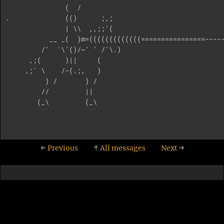
               (  /   

.              (()      ;,;

               | \\  ,,;;'(

           __ _(  )m=(((((((((((((================-----
         /'  '\'()/~' ' /'\.)

      ,;(      )||     ( 

     ,;' \    /-(.;,   )    

          ) /       ) /     

         //         ||       

        (_\         (_\

←
Previous
↑
All messages
Next
→