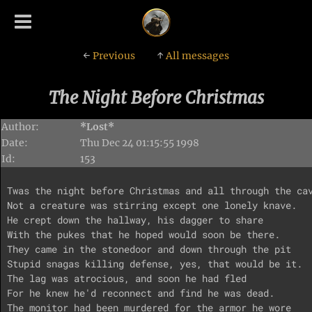
←
Previous
↑
All messages
The Night Before Christmas
Author:
*Lost*
Date:
Thu Dec 24 01:15:55 1998
Id:
153
Twas the night before Christmas and all through the cav
Not a creature was stirring except one lonely knave.

He crept down the hallway, his dagger to share

With the pukes that he hoped would soon be there.

They came in the stonedoor and down through the pit

Stupid snagas killing defense, yes, that would be it.

The lag was atrocious, and soon he had fled

For he knew he'd reconnect and find he was dead.

The monitor had been murdered for the armor he wore
