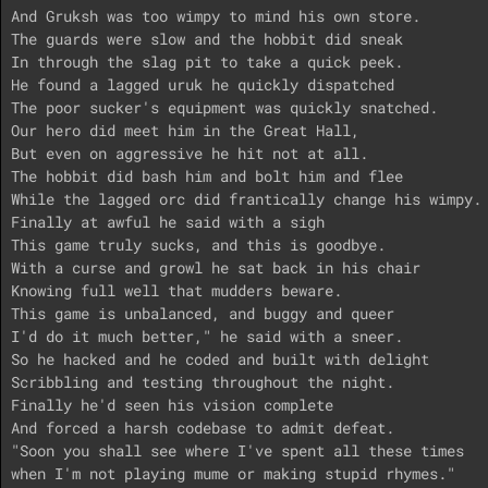
And Gruksh was too wimpy to mind his own store.

The guards were slow and the hobbit did sneak

In through the slag pit to take a quick peek.

He found a lagged uruk he quickly dispatched

The poor sucker's equipment was quickly snatched.

Our hero did meet him in the Great Hall,

But even on aggressive he hit not at all.

The hobbit did bash him and bolt him and flee

While the lagged orc did frantically change his wimpy.

Finally at awful he said with a sigh

This game truly sucks, and this is goodbye.

With a curse and growl he sat back in his chair

Knowing full well that mudders beware.

This game is unbalanced, and buggy and queer

I'd do it much better," he said with a sneer.

So he hacked and he coded and built with delight

Scribbling and testing throughout the night.

Finally he'd seen his vision complete

And forced a harsh codebase to admit defeat.

"Soon you shall see where I've spent all these times

when I'm not playing mume or making stupid rhymes."
