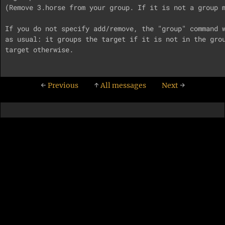
(Remove 3.horse from your group. If it is not a group m
If you do not specify add/remove, the "group" command w
as usual: it groups the target if it is not in the grou
target otherwise.

←
Previous
↑
All messages
Next
→