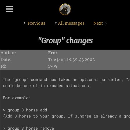
←
Previous
↑
All messages
Next
→
"Group" changes
Author:
Frór
Date:
Tue Jan 1 18:39:43 2002
Id:
1795
The "group" command now takes an optional parameter, "a
could be useful in crowded situations.

For example:

> group 3.horse add

(Add 3.horse to your group. If 3.horse is already a gro
> group 3.horse remove
