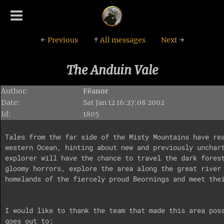
←
Previous
↑
All messages
Next
→
The Anduin Vale
Author:
Fëanor
Date:
Sat Jan 12 16:27:08 2002
Id:
1805
Tales from the far side of the Misty Mountains have rea
western Ocean, hinting about new and previously unchart
explorer will have the chance to travel the dark forest
gloomy horrors, explore the area along the great river 
homelands of the fiercely proud Beornings and meet thei
I would like to thank the team that made this area poss
goes out to:
