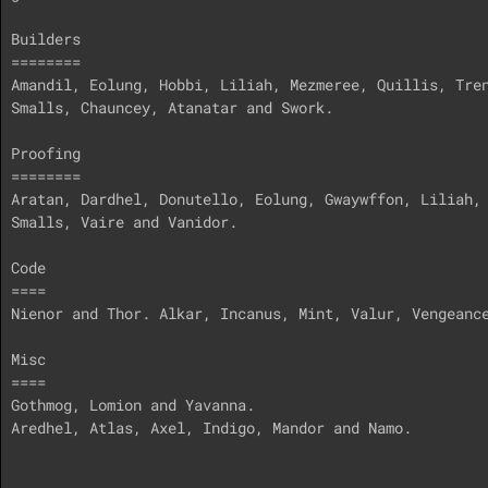
Builders

========

Amandil, Eolung, Hobbi, Liliah, Mezmeree, Quillis, Tren
Smalls, Chauncey, Atanatar and Swork.

Proofing

========

Aratan, Dardhel, Donutello, Eolung, Gwaywffon, Liliah, 
Smalls, Vaire and Vanidor. 

Code

====

Nienor and Thor. Alkar, Incanus, Mint, Valur, Vengeance
Misc

====

Gothmog, Lomion and Yavanna. 

Aredhel, Atlas, Axel, Indigo, Mandor and Namo.
