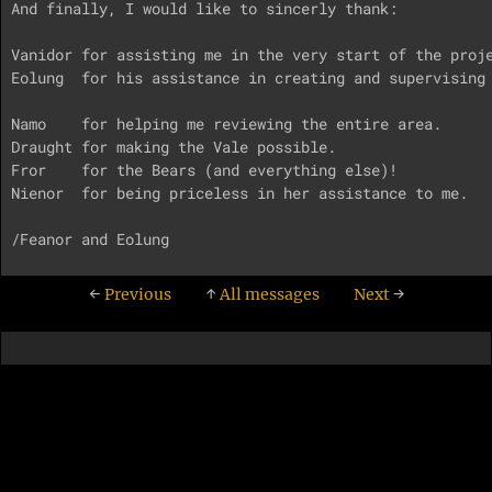
And finally, I would like to sincerly thank:

Vanidor for assisting me in the very start of the proje
Eolung  for his assistance in creating and supervising 
Namo    for helping me reviewing the entire area.

Draught for making the Vale possible.

Fror    for the Bears (and everything else)!

Nienor  for being priceless in her assistance to me.

←
Previous
↑
All messages
Next
→