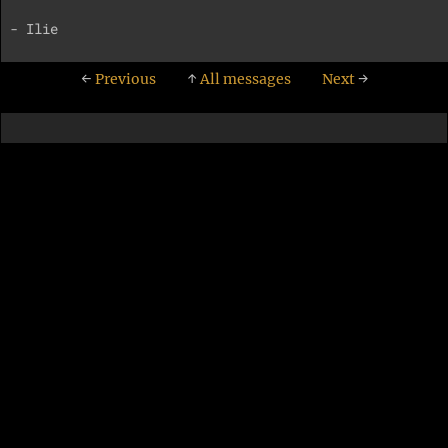
←
Previous
↑
All messages
Next
→