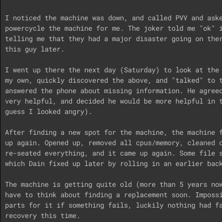
I noticed the machine was down, and called PVV and aske
powercycle the machine for me. The joker told me "ok" i
telling me that they had a major disaster going on ther
this guy later.

I went up there the next day (Saturday) to look at the 
my own, quickly discovered the above, and "talked" to t
answered the phone about missing information. He agreed
very helpful, and decided he would be more helpful in t
guess I looked angry).

After finding a new spot for the machine, the machine f
up again. Opened up, removed all cpus/memory, cleaned c
re-seated everything, and it came up again. Some file s
which Dain fixed up later by rolling in an earlier back
The machine is getting quite old (more than 5 years now
have to think about finding a replacement soon. Impossi
parts for it if something fails, luckily nothing had fa
recovery this time.
