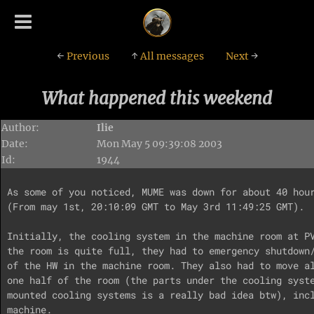
←
Previous
↑
All messages
Next
→
What happened this weekend
Author:
Ilie
Date:
Mon May 5 09:39:08 2003
Id:
1944
As some of you noticed, MUME was down for about 40 hour
(From may 1st, 20:10:09 GMT to May 3rd 11:49:25 GMT).

Initially, the cooling system in the machine room at PV
the room is quite full, they had to emergency shutdown/
of the HW in the machine room. They also had to move al
one half of the room (the parts under the cooling syste
mounted cooling systems is a really bad idea btw), incl
machine.
