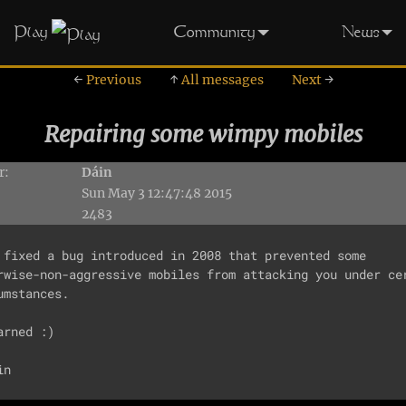
Play
Community
News
←
Previous
↑
All messages
Next
→
Repairing some wimpy mobiles
r:
Dáin
Sun May 3 12:47:48 2015
2483
 fixed a bug introduced in 2008 that prevented some

rwise-non-aggressive mobiles from attacking you under cer
umstances.

arned :)
