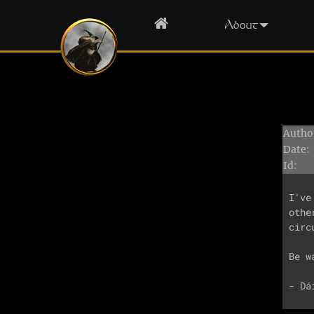
Home
About
Autho
Date:
Id:
I've
othe
circ
Be w