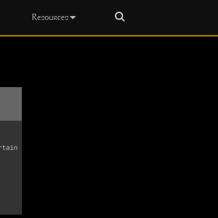
Search
Resources
tain
