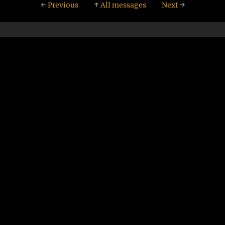
←
Previous
↑
All messages
Next
→