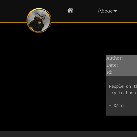
Home
About
Author:
Date:
Id:
People on t
try to bash 