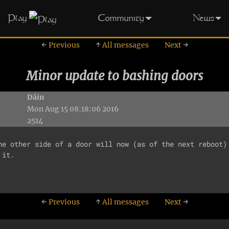
Play
Community
News
←
Previous
↑
All messages
Next
→
Minor update to bashing doors
Dáin
Mon Aug 15 08:18:06 2016
2514
he other side of a door will now (as of the next reboot) 
it.

←
Previous
↑
All messages
Next
→