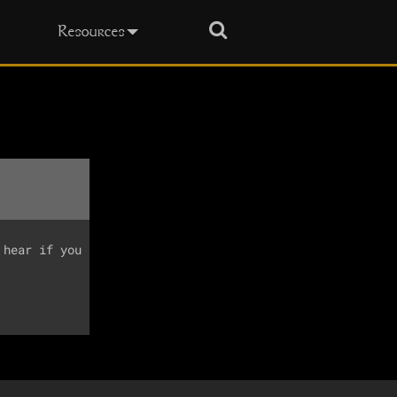
Search
Resources
hear if you
