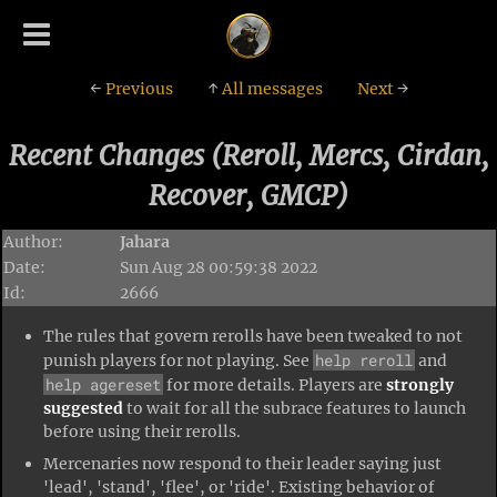
←
Previous
↑
All messages
Next
→
Recent Changes (Reroll, Mercs, Cirdan,
Recover, GMCP)
Author:
Jahara
Date:
Sun Aug 28 00:59:38 2022
Id:
2666
The rules that govern rerolls have been tweaked to not
help reroll
punish players for not playing. See
and
help agereset
for more details. Players are
strongly
suggested
to wait for all the subrace features to launch
before using their rerolls.
Mercenaries now respond to their leader saying just
'lead', 'stand', 'flee', or 'ride'. Existing behavior of