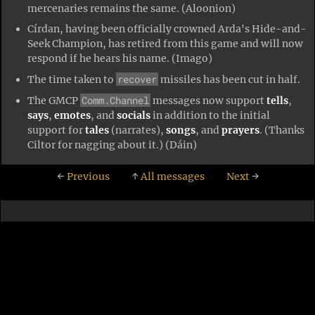
mercenaries remains the same. (Aloonion)
Círdan, having been officially crowned Arda's Hide-and-
Seek Champion, has retired from this game and will now
respond if he hears his name. (Imago)
recover
The time taken to
missiles has been cut in half.
Comm.Channel
The GMCP
messages now support
tells
,
says
,
emotes
, and
socials
in addition to the initial
support for
tales
(narrates),
songs
, and
prayers
. (Thanks
Ciltor for nagging about it.) (Dáin)
←
Previous
↑
All messages
Next
→