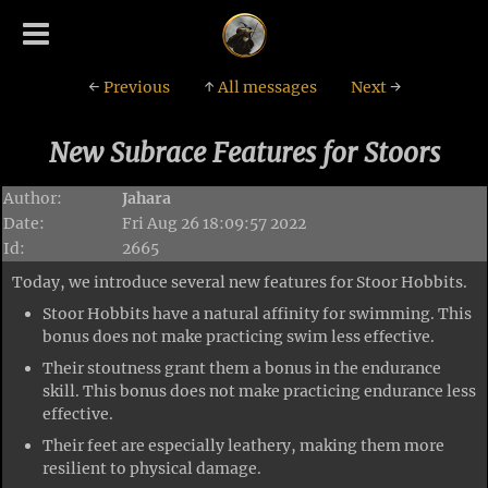
←
Previous
↑
All messages
Next
→
New Subrace Features for Stoors
Author:
Jahara
Date:
Fri Aug 26 18:09:57 2022
Id:
2665
Today, we introduce several new features for Stoor Hobbits.
Stoor Hobbits have a natural affinity for swimming. This
bonus does not make practicing swim less effective.
Their stoutness grant them a bonus in the endurance
skill. This bonus does not make practicing endurance less
effective.
Their feet are especially leathery, making them more
resilient to physical damage.