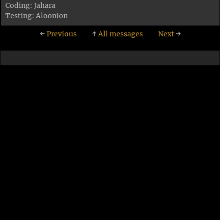
Coding: Jahara
Testing: Aloonion
←
Previous
↑
All messages
Next
→