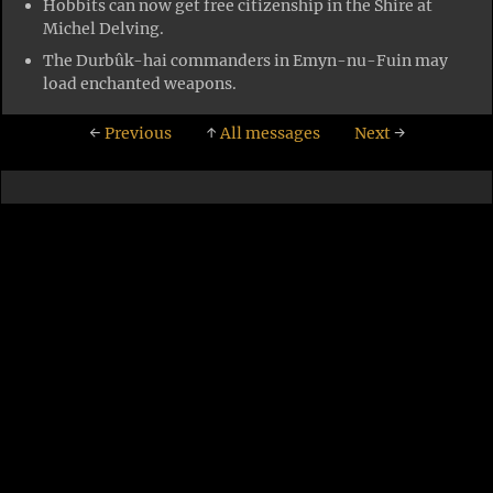
Hobbits can now get free citizenship in the Shire at
Michel Delving.
The Durbûk-hai commanders in Emyn-nu-Fuin may
load enchanted weapons.
←
Previous
↑
All messages
Next
→