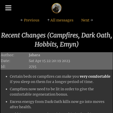
←
Previous
↑
All messages
Next
→
Recent Changes (Campfires, Dark Oath,
Hobbits, Emyn)
Author:
Jahara
Date:
Sat Apr 15 22:20:19 2023
Id:
2715
Certain beds or campfires can make you
very comfortable
if you sleep on them for a longer period of time.
Campfires now need to be lit in order to give the
comfortable regeneration bonus.
Excess energy from Dark Oath kills now go into moves
after health.