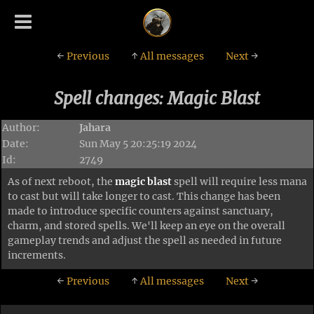
←
Previous
↑
All messages
Next
→
Spell changes: Magic Blast
Author:
Jahara
Date:
Sun May 5 20:25:19 2024
Id:
2749
As of next reboot, the
magic blast
spell will require less mana
to cast but will take longer to cast. This change has been
made to introduce specific counters against sanctuary,
charm, and stored spells. We'll keep an eye on the overall
gameplay trends and adjust the spell as needed in future
increments.
←
Previous
↑
All messages
Next
→