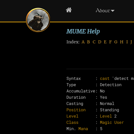
Home
About
MUME Help
Index:
A
B
C
D
E
F
G
H
I
J
Syntax      : 
cast
 'detect m
Type        : Detection

Accumulative: No

Duration    : Yes

Position
Level
       : 
Level
Class
       : 
Magic User
Min. 
Mana