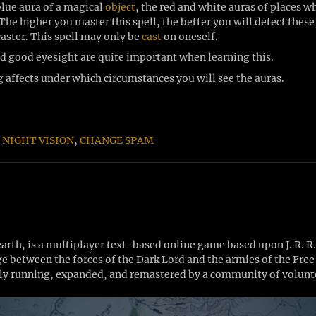
blue aura of a magical
object
, the red and white auras of places 
he higher you master this spell, the better you will detect these 
caster. This spell may only be
cast
on oneself.
nd good eyesight are quite important when learning this.
g affects under which circumstances you will see the auras.
,
NIGHT VISION
,
CHANGE SPAM
th, is a multiplayer text-based online game based upon J. R. R
Age between the forces of the Dark Lord and the armies of the Fr
y running, expanded, and remastered by a community of volunte