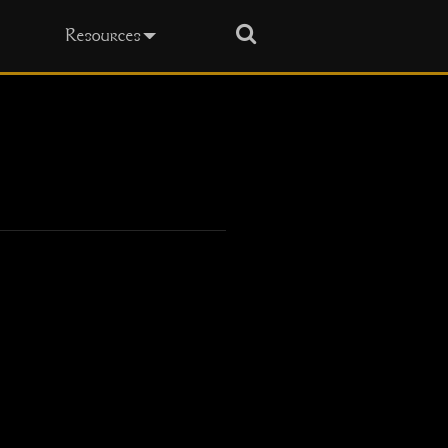
Search
Resources