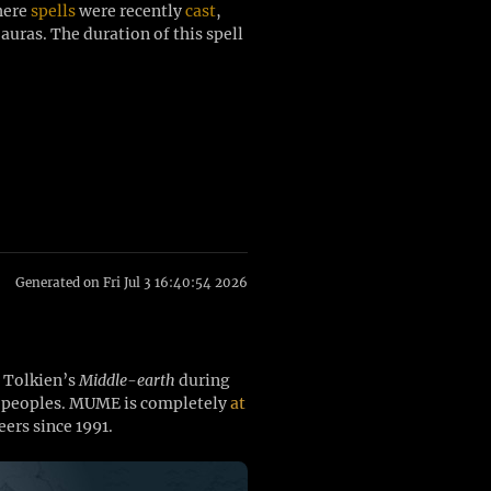
where
spells
were recently
cast
,
auras. The duration of this spell
Generated on Fri Jul 3 16:40:54 2026
. Tolkien’s
Middle-earth
during
ee peoples. MUME is completely
at
ers since 1991.