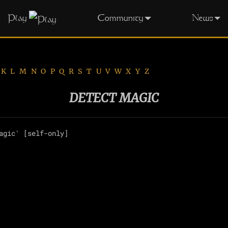
Play
Community
News
K
L
M
N
O
P
Q
R
S
T
U
V
W
X
Y
Z
DETECT MAGIC
agic' [self-only]
