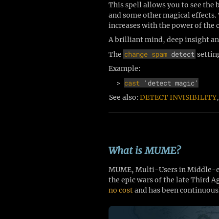
This spell allows you to see the 
and some other magical effects. T
increases with the power of the 
A brilliant mind, deep insight a
change spam
detect
The
settin
Example:
  > 
cast
 'detect magic'
See also:
DETECT INVISIBILITY
What is MUME?
MUME, Multi-Users in Middle-ear
the epic wars of the late Third 
no cost
and has been continuousl