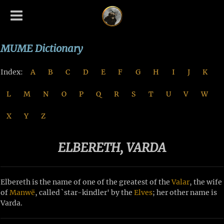
MUME Dictionary
Index:
A
B
C
D
E
F
G
H
I
J
K
L
M
N
O
P
Q
R
S
T
U
V
W
X
Y
Z
ELBERETH, VARDA
Elbereth is the name of one of the greatest of the
Valar
, the wife
of
Manwë
, called `star-kindler' by the
Elves
; her other name is
Varda.