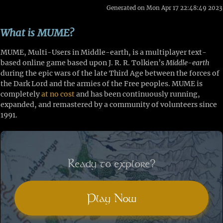
Generated on Mon Apr 17 22:48:49 2023
What is MUME?
MUME, Multi-Users in Middle-earth, is a multiplayer text-
based online game based upon J. R. R. Tolkien’s
Middle-earth
during the epic wars of the late Third Age between the forces of
the Dark Lord and the armies of the Free peoples. MUME is
completely
at no cost
and has been continuously running,
expanded, and remastered by a community of volunteers since
1991.
Ready to explore?
Play Now