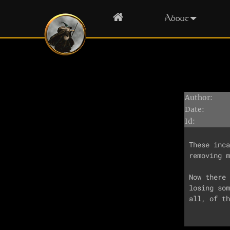
Home
About
Author:
Date:
Id:
These inca
removing m
Now there 
losing som
all, of th