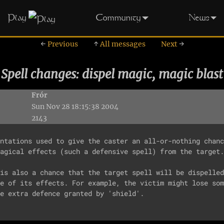
Play
Community
News
←
Previous
↑
All messages
Next
→
Spell changes: dispel magic, magic blast
Frór
Sun Nov 28 18:15:38 2004
2143
ntations used to give the caster an all-or-nothing chanc
agical effects (such a defensive spell) from the target.

is also a chance that the target spell will be dispelled
e of its effects. For example, the victim might lose som
e extra defence granted by 'shield'.
