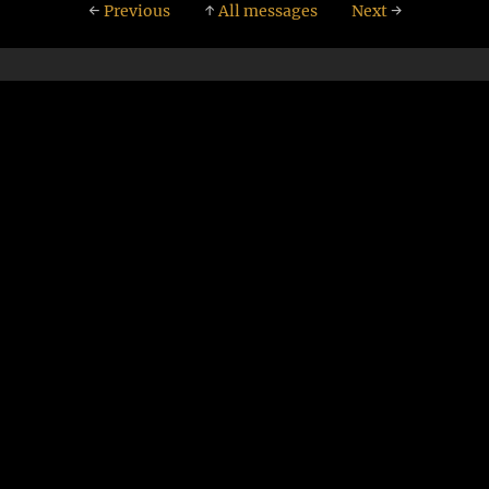
←
Previous
↑
All messages
Next
→