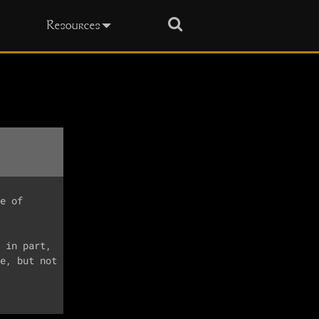
Search
Resources
e of

 in part,

e, but not
