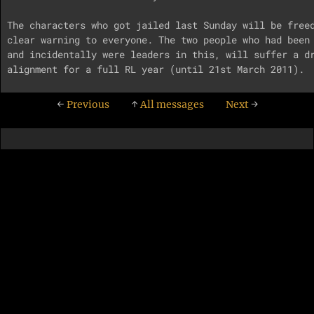
The characters who got jailed last Sunday will be freed
clear warning to everyone. The two people who had been 
and incidentally were leaders in this, will suffer a dr
←
Previous
↑
All messages
Next
→