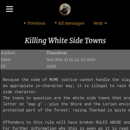
←
Previous
↑
All messages
Next
→
Killing White Side Towns
Author:
Timodeus
Date:
Sun Mar 21 15:34:22 2010
Id:
2356
Because the code of MUME justice cannot handle the slay
an appropiate in-character way, it is illegal to raze t
side character.

The towns in question are the white side towns that are
letter on "map g" - plus the Shire and the Lorien envir
protected part of the forest; razing Tharbad is quite e
Offenders to this rule will have broken RULES ABUSE and
For further information why this is seen as it is read 