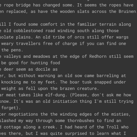
e rope bridge has changed some. It seems the ropes have

en replaced, as have the wooden slats across the Bruinen.
ill I found some comfort in the familiar terrain along

e old cobblestoned road winding south along those

solate plains. An old tribe of orcs still offer wargs

 weary travellers free of charge if you can find one

 the pens.

e valleys and meadows at the edge of Redhorn still seem

 be good for hunting food

e deer seem as docile as

er, but without warning an old sow came barreling at 

 knocking me to my feet. The boar tusk snapped under

 weight as fell upon the brazen creature.

ar meat takes like elf-dung. (Please, don't ask me how

know. It's was an old initiation thing I'm still trying

 forget).

ter negotiations the the winding edges of the misties,

slashed my way through some thornbushes to find an

d cottage along a creek. I had heard of the Troll who

ves there, but I was quite surprised to learn what I
