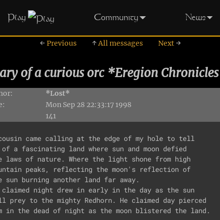
Play
Community
News
←
Previous
↑
All messages
Next
→
ary of a curious orc *Eregion Chronicles
hor:
*Lost*
e:
Mon Sep 28 22:33:17 1998
141
cousin came calling at the edge of my hole to tell

 of a fascinating land where sun and moon defied

e laws of nature. Where the light shone from high 

untain peaks, reflecting the moon's reflection of

e sun burning another land far away.

 claimed night drew in early in the day as the sun

ll prey to the mighty Redhorn. He claimed day pierced

m in the dead of night as the moon blistered the land.
