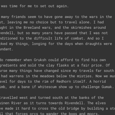
 was time for me to set out again.

 many friends seem to have gone away to the wars in the

st, leaving me no choice but to travel alone. I had

ught in the Breeland wars, and the skirmishes around

vendell, but so many years have passed that I was not

nditioned to the difficult life of combat. And so I

cked my things, longing for the days when draughts were

undant. 

do remember when Gruksh could afford to find his own

gredients and sold the clay flasks at a fair price. Of 

urse many things have changed since my travels far south:
 had warrens in the meadows below the misties. Now we mus
avel for days to the rim of Redhorn itself. A horrid

imb, and a bane if whitescum show up to challenge Gumak.

travelled west and turned south at the banks of the 

uinen River as it turns towards Rivendell. The elves

ve made it hard to cross the old bridge by building a sto
ll that forces orcs to wander the bogs and moors.
