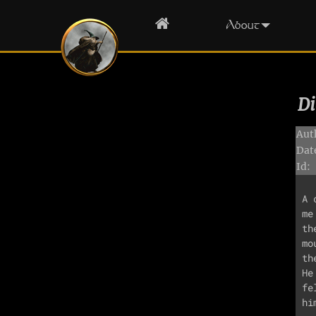
Home
About
Di
Aut
Dat
Id:
A 
me
th
mo
th
He
fe
hi