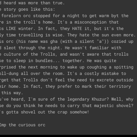
d heard was more than true.

e story goes like this:

 forelorn orc stopped for a night to get warm byt the

re in the troll's home. It's a misconception that

cs LIKE winter. In fact, they HATE it, but it's the

ly time travelling is wise. They hate the sun even more.

is orc (his name was gha (with a silent "a")) cozied up

d sleot through the night. He wasn't familiar with

e culture of the Trolls, and wasn't aware that trolls

ke to sleep in bundles... together. He was quite

rprised the next morning to wake up coughing a spitting

oll-dung all over the room. It's a costly mistake to

rget that Trolls don't feel the need to excrete outside

eir home. In fact, they prefer to mark their territory

 this way.

u've heard, I'm sure of the legendary Khuzur? Well, why

se do you think he needs to carry that majestic shovel?

's gotta shovel out the crap somehow!
