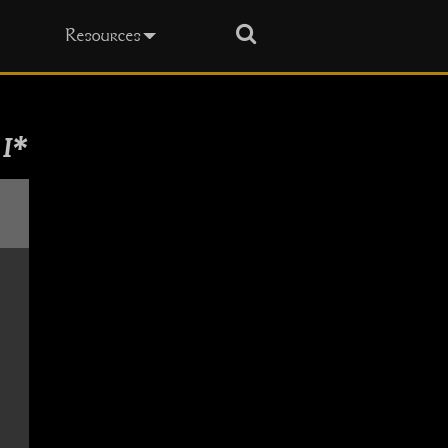
Search
Resources
 I*