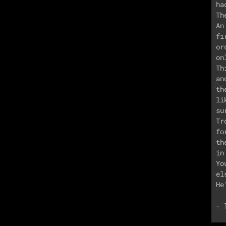
ha
Th
An
fi
or
on
Th
an
th
li
su
Tr
fo
th
in
Yo
el
He