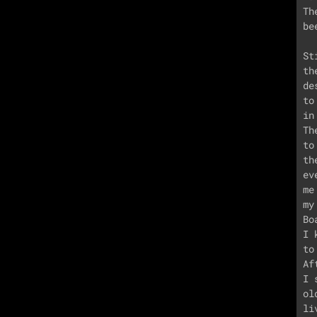
Th
be
St
th
de
to
in
Th
to
th
ev
me
my
Bo
I 
to
Af
I 
ol
li