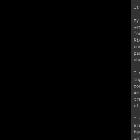
It
My
we
fo
Ri
co
pa
ab
I 
in
co
We
tr
cl
I 
Br
ha
wa