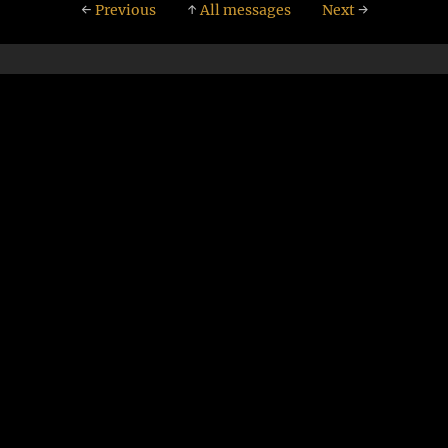
←
Previous
↑
All messages
Next
→