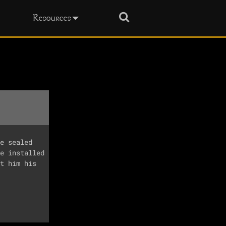
Search
Resources
e sealed 

e installed

t him his 
