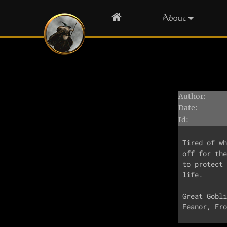
Home
About
Author:
Date:
Id:
Tired of wh
off for the
to protect 
life.

Great Gobli