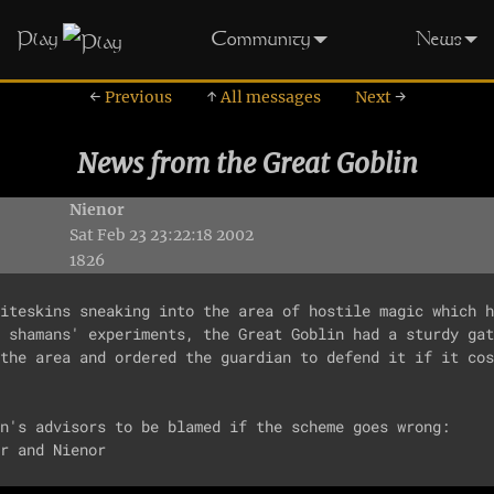
Play
Community
News
←
Previous
↑
All messages
Next
→
News from the Great Goblin
Nienor
Sat Feb 23 23:22:18 2002
1826
iteskins sneaking into the area of hostile magic which h
 shamans' experiments, the Great Goblin had a sturdy gat
the area and ordered the guardian to defend it if it cos
n's advisors to be blamed if the scheme goes wrong: 
