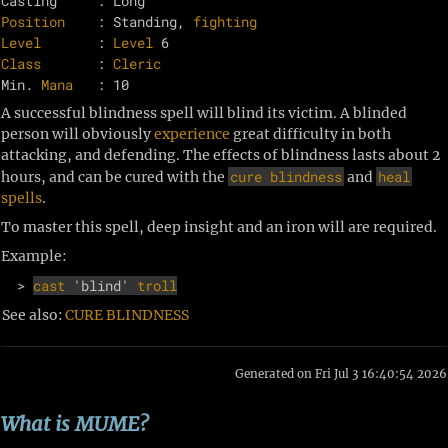
Position
    : Standing, 
fighting
Level
       : 
Level
Class
       : 
Cleric
Min. 
Mana
A successful blindness spell will blind its victim. A blinded
person will obviously
experience
great difficulty in both
attacking, and defending. The effects of blindness lasts about 2
cure blindness
heal
hours, and can be cured with the
and
spells
.
To master this spell, deep insight and an iron will are required.
Example:
  > 
cast
 'blind' 
troll
See also:
CURE BLINDNESS
Generated on Fri Jul 3 16:40:54 2026
What is MUME?