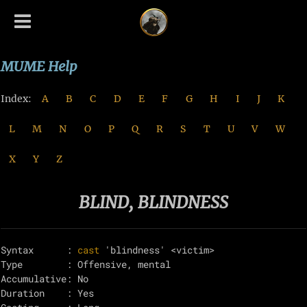
MUME Help
Index:
A
B
C
D
E
F
G
H
I
J
K
L
M
N
O
P
Q
R
S
T
U
V
W
X
Y
Z
BLIND, BLINDNESS
Syntax      : 
cast
 'blindness' <victim>

Type        : Offensive, mental

Accumulative: No

Duration    : Yes
