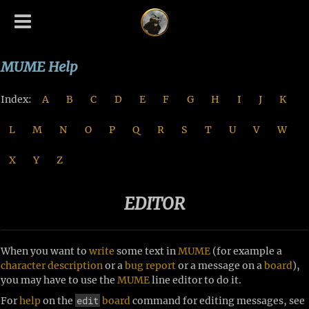
MUME Help
Index:
A
B
C
D
E
F
G
H
I
J
K
L
M
N
O
P
Q
R
S
T
U
V
W
X
Y
Z
EDITOR
When you want to
write
some text in
MUME
(for example a
character
description
or a
bug
report
or a message on a
board
),
you may have to use the
MUME
line editor to do it.
edit
For
help
on the
board
command for editing messages, see