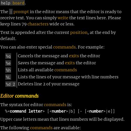
help
board
.
:
The
prompt
in the editor means that the editor is ready to
receive text. You can simply
write
the text lines here. Please
keep lines
79 
characters
wide or less.
Text is appended after the current
position
, at the end by
default.
You can also enter special
commands
. For example:
%q
Cancels the message and
exits
the editor
%e
Saves the message and
exits
the editor
%h
Lists all available
commands
%L
Lists the lines of your message with line numbers
%d 2
Deletes line 2 of your message
Editor
commands
The syntax for editor
commands
is:
  %<
command letter
> [<
number
>|b] [- [<
number
Upper case letters mean that lines numbers will be displayed.
The following
commands
are available: