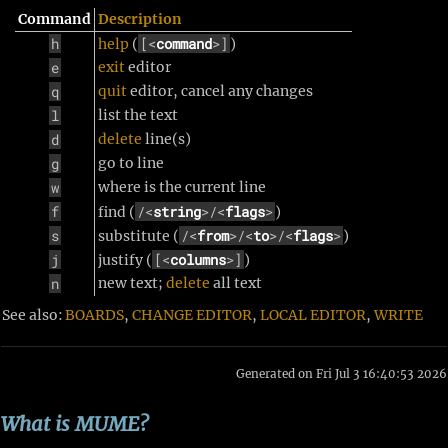
Command
Description
h
[<
command
>]
help
(
)
e
exit
editor
q
quit
editor, cancel any changes
l
list the text
d
delete
line(s)
g
go to line
w
where is the current line
f
/<
string
>/<
flags
>
find (
)
s
/<
from
>/<
to
>/<
flags
>
substitute (
)
j
[<
columns
>]
justify (
)
n
new text;
delete
all text
See also:
BOARDS
,
CHANGE EDITOR
,
LOCAL EDITOR
,
WRITE
Generated on Fri Jul 3 16:40:53 2026
What is MUME?