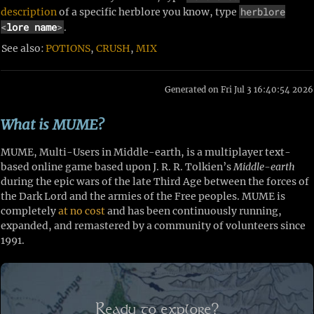
herblore
description
of a specific herblore you know, type
<
lore name
>
.
See also:
POTIONS
,
CRUSH
,
MIX
Generated on Fri Jul 3 16:40:54 2026
What is MUME?
MUME, Multi-Users in Middle-earth, is a multiplayer text-
based online game based upon J. R. R. Tolkien’s
Middle-earth
during the epic wars of the late Third Age between the forces of
the Dark Lord and the armies of the Free peoples. MUME is
completely
at no cost
and has been continuously running,
expanded, and remastered by a community of volunteers since
1991.
Ready to explore?