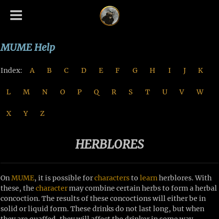
MUME Help
Index:
A
B
C
D
E
F
G
H
I
J
K
L
M
N
O
P
Q
R
S
T
U
V
W
X
Y
Z
HERBLORES
On
MUME
, it is possible for
characters
to
learn
herblores. With
these, the
character
may combine certain herbs to form a herbal
concoction. The results of these concoctions will either be in
solid or liquid form. These drinks do not last long, but when
they are quaffed, they will affect the drinker in some way.