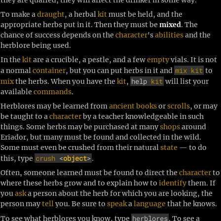
To make a
draught
, a herbal
kit
must be held, and the
appropriate herbs put in it. Then they must be
mixed
. The
chance of success depends on the
character
's
abilities
and the
herblore being used.
In the
kit
are a crucible, a pestle, and a few
empty
vials. It is not
mix
kit
a normal
container
, but you can put herbs in it and
to
help
kit
mix
the herbs. When you have the
kit
,
will list your
available
commands
.
Herblores may be learned from
ancient
books
or
scrolls
, or may
be taught to a
character
by a teacher knowledgeable in such
things. Some herbs may be purchased at many
shops
around
Eriador, but many must be found and collected in the wild.
Some must even be crushed from their natural
state
— to do
crush
<
object
>
this, type
.
Often, someone learned must be found to direct the
character
to
where these herbs grow and to explain how to
identify
them. If
you
ask
a person about the herb for which you are looking, the
person may
tell
you. Be sure to
speak
a
language
that he knows.
herblores
To see what herblores you know, type
. To see a