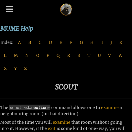
MUME Help
Index:
A
B
C
D
E
F
G
H
I
J
K
L
M
N
O
P
Q
R
S
T
U
V
W
X
Y
Z
SCOUT
scout <
direction
>
The
command allows one to
examine
a
neighbouring room (in that direction).
Most of the time you will
examine
that room without going
into it. However, if the
exit
is some kind of one-way, you will