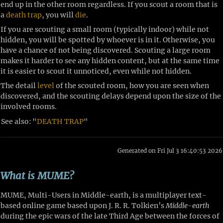
end up in the other room regardless. If you scout a room that is
a
death trap
, you will
die
.
If you are scouting a small room (typically indoor) while not
hidden, you will be spotted by whoever is in it. Otherwise, you
have a chance of not being discovered. Scouting a large room
makes it harder to see any hidden content, but at the same time
it is easier to scout it unnoticed, even while not hidden.
The detail
level
of the scouted room, how you are seen when
discovered, and the scouting delays depend upon the size of the
involved rooms.
See also:
"
DEATH TRAP
"
Generated on Fri Jul 3 16:40:53 2026
What is MUME?
MUME, Multi-Users in Middle-earth, is a multiplayer text-
based online game based upon J. R. R. Tolkien’s
Middle-earth
during the epic wars of the late Third Age between the forces of