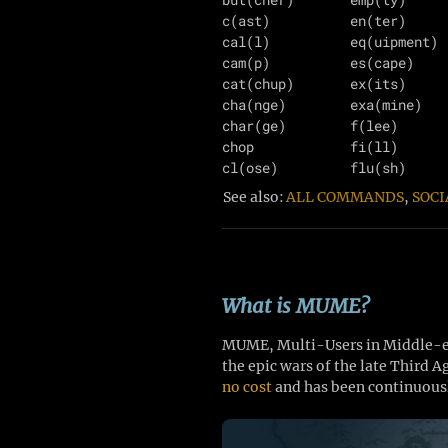
c(ast)          en(ter)     
cal(l)          eq(uipment) 
cam(p)          es(cape)    
cat(chup)       ex(its)     
cha(nge)        exa(mine)   
char(ge)        f(lee)      
chop            fi(ll)      
See also:
ALL COMMANDS
,
SOCI
What is MUME?
MUME, Multi-Users in Middle-ear
the epic wars of the late Third 
no cost
and has been continuousl