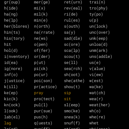
  gr(oup)      mer(ge)      ret(urn)   trai(n)

  h(ide)       mi(x)        rev(eal)   tro(phy)

  ha(ng)       mil(k)       ri(de)     ty(po)

  he(lp)       min(e)       rul(es)    u(p)

  her(blores)  n(orth)      s(outh)    un(lock)

  his(tory)    ne(ws)       sad(dle)   unk(eep)

  hit          o(pen)       sc(ore)    unloa(d)

  hol(d)       of(fer)      sca(lp)    unm(ark)

  i(nventory)  or(der)      scou(t)    uns(addle)

  id(ea)       p(ut)        se(ll)     us(e)

  ig(nore)     pi(ck)       sea(rch)   v(alue)

  inf(o)       po(ur)       sh(oot)    vi(ew)

  j(ustice)    poi(son)     she(athe)  w(est)

  k(ill)       pr(actice)   shou(t)    wa(ke)

  ke(ep)       
pray
sip
  kic(k)       pro(tect)    
sit
        wea(r)

  l(ook)       pur(sue)     smo(ke)    wh(o)

  
lag
          q(uests)     snuf(f)    whet

  le(ad)       qua(ff)      st(and)    whi(sper)
