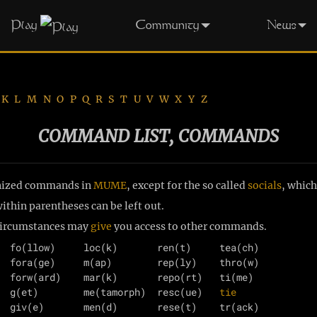
Play
Community
News
K
L
M
N
O
P
Q
R
S
T
U
V
W
X
Y
Z
COMMAND LIST, COMMANDS
ognized commands in
MUME
, except for the so called
socials
, which
thin parentheses can be left out.
 circumstances may
give
you access to other commands.
  fo(llow)     loc(k)       ren(t)     tea(ch)

  fora(ge)     m(ap)        rep(ly)    thro(w)

  forw(ard)    mar(k)       repo(rt)   ti(me)

  g(et)        me(tamorph)  resc(ue)   
tie
  giv(e)       men(d)       rese(t)    tr(ack)
