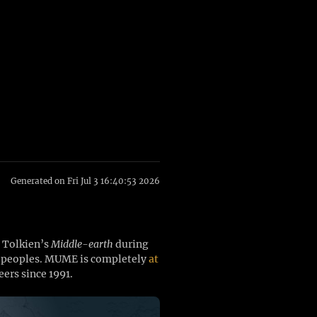
Generated on Fri Jul 3 16:40:53 2026
. Tolkien’s
Middle-earth
during
ee peoples. MUME is completely
at
ers since 1991.