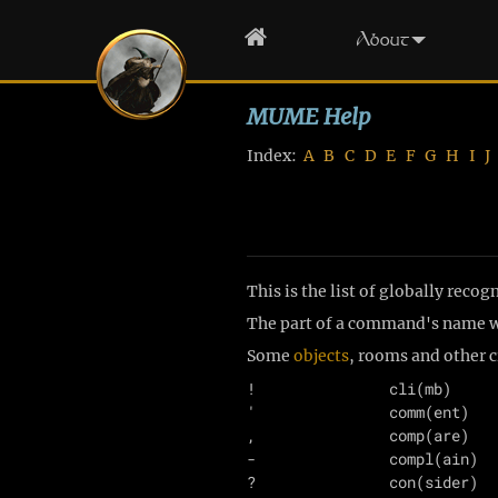
Home
About
MUME Help
Index:
A
B
C
D
E
F
G
H
I
J
This is the list of globally rec
The part of a command's name wi
Some
objects
, rooms and other
!               cli(mb)     
'               comm(ent)   
,               comp(are)   
-               compl(ain)  
?               con(sider)  