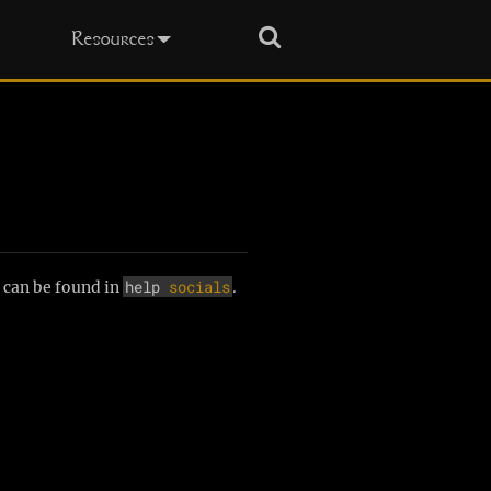
Search
Resources
help
socials
 can be found in
.