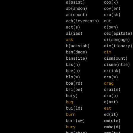
a(ssist)        coo(k)      
ab(andon)       cov(er)     
ac(count)       cru(sh)     
ach(ievements)  cut         
act(s)          d(own)      
ask
             di(sengage) 
b(ackstab)      dic(tionary)
ban(dage)       
dim
         
bans(ite)       dism(ount)  
bas(h)          disma(ntle) 
bee(p)          dr(ink)     
blo(w)          dra(w)      
boa(rd)         
drag
        
bri(be)         drai(n)     
bu(y)           dro(p)      
bug
             e(ast)      
bui(ld)         
eat
burn
            ed(it)      
bury
            embe(d)     
but(cher)       emp(ty)     