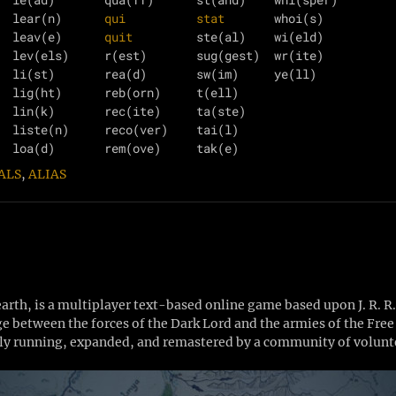
  lear(n)      
qui
stat
       whoi(s)

  leav(e)      
quit
         ste(al)    wi(eld)

  lev(els)     r(est)       sug(gest)  wr(ite)

  li(st)       rea(d)       sw(im)     ye(ll)

  lig(ht)      reb(orn)     t(ell)     

  lin(k)       rec(ite)     ta(ste)    

  liste(n)     reco(ver)    tai(l)     

ALS
,
ALIAS
th, is a multiplayer text-based online game based upon J. R. R
Age between the forces of the Dark Lord and the armies of the Fr
y running, expanded, and remastered by a community of volunte